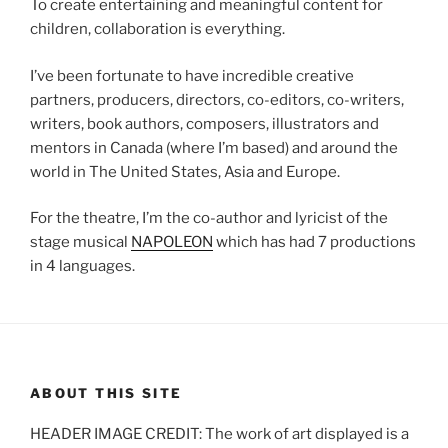
To create entertaining and meaningful content for
children, collaboration is everything.
I’ve been fortunate to have incredible creative
partners, producers, directors, co-editors, co-writers,
writers, book authors, composers, illustrators and
mentors in Canada (where I’m based) and around the
world in The United States, Asia and Europe.
For the theatre, I’m the co-author and lyricist of the
stage musical
NAPOLEON
which has had 7 productions
in 4 languages.
ABOUT THIS SITE
HEADER IMAGE CREDIT: The work of art displayed is a