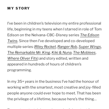
MY STORY
I’ve been in children’s television my entire professional
life, beginning in my teens when I starred in role of Tom
Edison on the Nelvana-CBC-Disney series
The Edison
Twins
. Since then I’ve developed and co-developed
multiple series (
Riley Rocket
,
Ranger Rob
,
Super Wings
,
The Remarkable Mr. King
,
Kiki & Nuna
,
The Moblees
,
Where Oliver Fits
) and story edited, written and
appeared in hundreds of hours of children’s
programming.
In my 35+ years in the business I’ve had the honour of
working with the smartest, most creative and joy-filled
people anyone could ever hope to meet. That has been
the privilege of a lifetime, because here’s the thing…